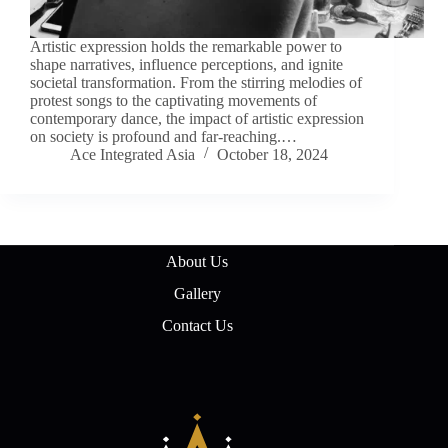
Artistic expression holds the remarkable power to
shape narratives, influence perceptions, and ignite
societal transformation. From the stirring melodies of
protest songs to the captivating movements of
contemporary dance, the impact of artistic expression
on society is profound and far-reaching.…
Ace Integrated Asia
October 18, 2024
About Us
Gallery
Contact Us