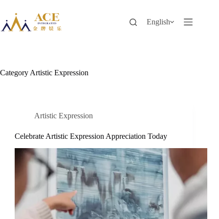
Skip
to
content
English
Category
Artistic Expression
Artistic Expression
Celebrate Artistic Expression Appreciation Today