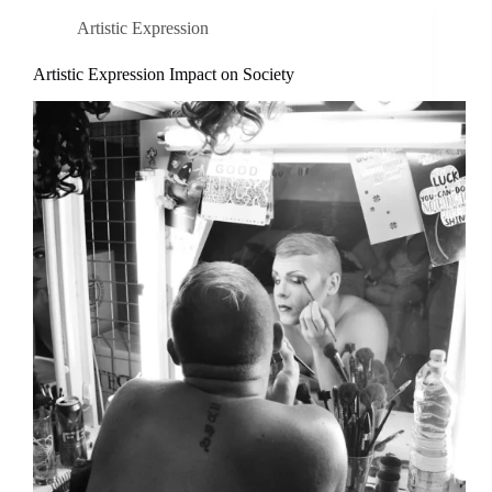
Artistic Expression
Artistic Expression Impact on Society