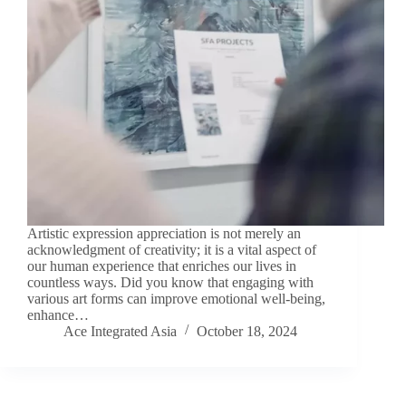
Artistic expression appreciation is not merely an
acknowledgment of creativity; it is a vital aspect of
our human experience that enriches our lives in
countless ways. Did you know that engaging with
various art forms can improve emotional well-being,
enhance…
Ace Integrated Asia
October 18, 2024