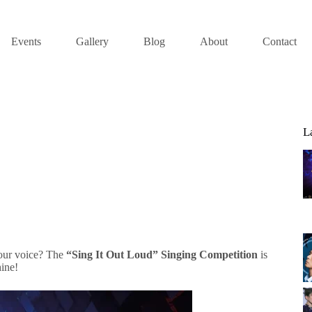
Events
Gallery
Blog
About
Contact
L
your voice? The
“Sing It Out Loud” Singing Competition
is
hine!