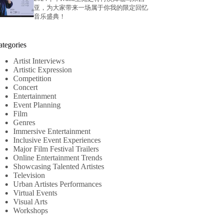
亚，为大家带来一场属于你我的限定回忆
音乐盛典！
ategories
Artist Interviews
Artistic Expression
Competition
Concert
Entertainment
Event Planning
Film
Genres
Immersive Entertainment
Inclusive Event Experiences
Major Film Festival Trailers
Online Entertainment Trends
Showcasing Talented Artistes
Television
Urban Artistes Performances
Virtual Events
Visual Arts
Workshops