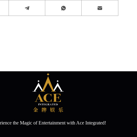
ience the Magic of Entertainment with Ace Integrated!