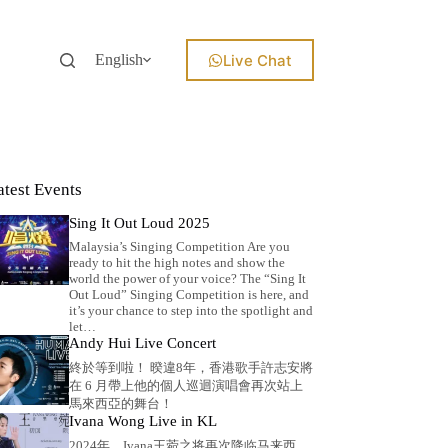
Live Chat
English
atest Events
Sing It Out Loud 2025
Malaysia’s Singing Competition Are you
ready to hit the high notes and show the
world the power of your voice? The “Sing It
Out Loud” Singing Competition is here, and
it’s your chance to step into the spotlight and
let…
Andy Hui Live Concert
終於等到啦！ 暌違8年，香港歌手許志安將
在 6 月帶上他的個人巡迴演唱會再次站上
馬來西亞的舞台！
Ivana Wong Live in KL
2024年，Ivana王菀之将再次降临马来西