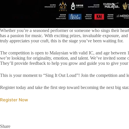
Whether you’re a seasoned performer or someone who sings their heart
has a passion for music. With exciting prizes, invaluable exposure, and
truly appreciates your craft, this is the stage you’ve been waiting for.
The competition is open to Malaysian with valid IC, and age between 18
we’re looking for originality, emotion, and talent. We’ve invited some o
They’ll provide feedback to help you grow and guide you to give your
This is your moment to “Sing It Out Loud”! Join the competition and le
Register today and take the first step toward becoming the next big star
Register Now
Share