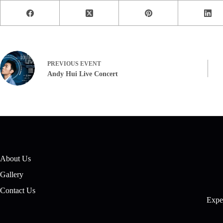
PREVIOUS
EVENT
Andy Hui Live Concert
About Us
Gallery
Contact Us
Exper