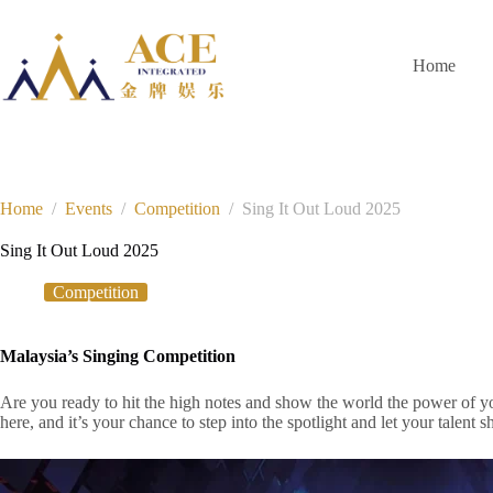
Skip
to
content
Home
Home
/
Events
/
Competition
/
Sing It Out Loud 2025
Sing It Out Loud 2025
Competition
Malaysia’s Singing Competition
Are you ready to hit the high notes and show the world the power of 
here, and it’s your chance to step into the spotlight and let your talent s