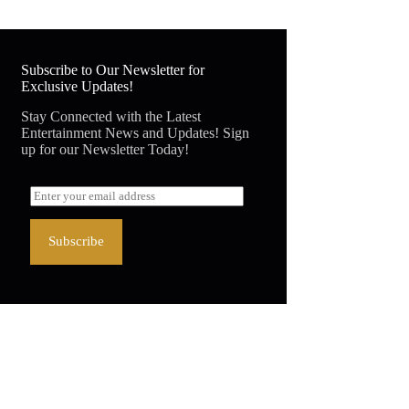
Subscribe to Our Newsletter for
Exclusive Updates!
Stay Connected with the Latest
Entertainment News and Updates! Sign
up for our Newsletter Today!
Subscribe