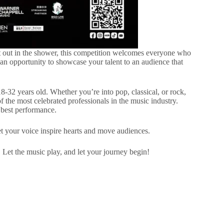
 out in the shower, this competition welcomes everyone who
 an opportunity to showcase your talent to an audience that
-32 years old. Whether you’re into pop, classical, or rock,
f the most celebrated professionals in the music industry.
 best performance.
t your voice inspire hearts and move audiences.
. Let the music play, and let your journey begin!