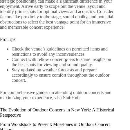
strategic positioning can make a significant difference in your
enjoyment. Arrive early to scope out the venue layout and
identify prime spots for optimal views and acoustics. Consider
factors like proximity to the stage, sound quality, and potential
obstructions to select the best vantage point for an immersive
and memorable concert experience.
Pro Tips:
Check the venue’s guidelines on permitted items and
restrictions to avoid any inconveniences.
Connect with fellow concert-goers to share insights on
the best spots for viewing and sound quality.
Stay updated on weather forecasts and prepare
accordingly to ensure comfort throughout the outdoor
concert.
For comprehensive guides on attending outdoor concerts and
maximizing your experience, visit StubHub.
The Evolution of Outdoor Concerts in New York: A Historical
Perspective
From Woodstock to Present: Milestones in Outdoor Concert
History