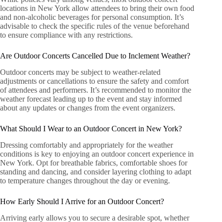
locations in New York allow attendees to bring their own food
and non-alcoholic beverages for personal consumption. It’s
advisable to check the specific rules of the venue beforehand
to ensure compliance with any restrictions.
Are Outdoor Concerts Cancelled Due to Inclement Weather?
Outdoor concerts may be subject to weather-related
adjustments or cancellations to ensure the safety and comfort
of attendees and performers. It’s recommended to monitor the
weather forecast leading up to the event and stay informed
about any updates or changes from the event organizers.
What Should I Wear to an Outdoor Concert in New York?
Dressing comfortably and appropriately for the weather
conditions is key to enjoying an outdoor concert experience in
New York. Opt for breathable fabrics, comfortable shoes for
standing and dancing, and consider layering clothing to adapt
to temperature changes throughout the day or evening.
How Early Should I Arrive for an Outdoor Concert?
Arriving early allows you to secure a desirable spot, whether