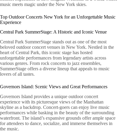
music meets magic under the New York skies.
Top Outdoor Concerts New York for an Unforgettable Music
Experience
Central Park SummerStage: A Historic and Iconic Venue
Central Park SummerStage stands out as one of the most
beloved outdoor concert venues in New York. Nestled in the
heart of Central Park, this iconic stage has hosted
unforgettable performances from legendary artists across
various genres. From rock concerts to jazz ensembles,
SummerStage offers a diverse lineup that appeals to music
lovers of all tastes.
Governors Island: Scenic Views and Great Performances
Governors Island provides a unique outdoor concert
experience with its picturesque views of the Manhattan
skyline as a backdrop. Concert-goers can enjoy live music
performances while basking in the beauty of the surrounding
waterfront. The island’s expansive grounds offer ample space
for attendees to dance, socialize, and immerse themselves in
the music.