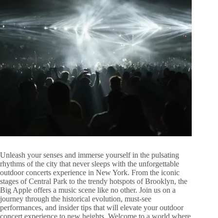
Unleash your senses and immerse yourself in the pulsating
rhythms of the city that never sleeps with the unforgettable
outdoor concerts experience in New York. From the iconic
stages of Central Park to the trendy hotspots of Brooklyn, the
Big Apple offers a music scene like no other. Join us on a
journey through the historical evolution, must-see
performances, and insider tips that will elevate your outdoor
concert experience to new heights. Welcome to a world where