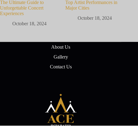
The Ultimate Guide to
Top Artist Performances in
Unforgettable Concert
Major Cities
Experiences
October 18, 2024
October 18, 2024
About Us
Gallery
Contact Us