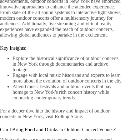
advancements, outdoor concerts in New York have embraced
innovative approaches to enhance the attendee experience.
From state-of-the-art sound systems to interactive light shows,
modern outdoor concerts offer a multisensory journey for
audiences. Additionally, live streaming and virtual reality
experiences have expanded the reach of outdoor concerts,
allowing global audiences to partake in the excitement.
Key Insights:
Explore the historical significance of outdoor concerts
in New York through documentaries and archive
footage.
Engage with local music historians and experts to learn
more about the evolution of outdoor concerts in the city.
Attend music festivals and outdoor events that pay
homage to New York’s rich concert history while
embracing contemporary trends.
For a deeper dive into the history and impact of outdoor
concerts in New York, visit Rolling Stone.
Can I Bring Food and Drinks to Outdoor Concert Venues?
While policies vary among venues, most outdoor concert