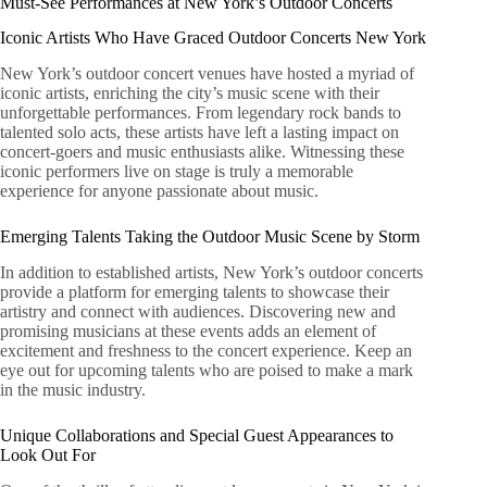
Must-See Performances at New York’s Outdoor Concerts
Iconic Artists Who Have Graced Outdoor Concerts New York
New York’s outdoor concert venues have hosted a myriad of
iconic artists, enriching the city’s music scene with their
unforgettable performances. From legendary rock bands to
talented solo acts, these artists have left a lasting impact on
concert-goers and music enthusiasts alike. Witnessing these
iconic performers live on stage is truly a memorable
experience for anyone passionate about music.
Emerging Talents Taking the Outdoor Music Scene by Storm
In addition to established artists, New York’s outdoor concerts
provide a platform for emerging talents to showcase their
artistry and connect with audiences. Discovering new and
promising musicians at these events adds an element of
excitement and freshness to the concert experience. Keep an
eye out for upcoming talents who are poised to make a mark
in the music industry.
Unique Collaborations and Special Guest Appearances to
Look Out For