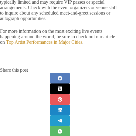
typically limited and may require VIP passes or special
arrangements. Check with the event organizers or venue staff
to inquire about any scheduled meet-and-greet sessions or
autograph opportunities.
For more information on the most exciting live events
happening around the world, be sure to check out our article
on
Top Artist Performances in Major Cities
.
Share this post