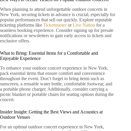
When planning to attend unforgettable outdoor concerts in
New York, securing tickets in advance is crucial, especially for
popular performances that sell out quickly. Explore reputable
ticketing platforms like
Ticketmaster
or
Live Nation
for a
seamless booking experience. Consider signing up for presale
notifications or newsletters to gain early access to tickets and
exclusive offers.
What to Bring: Essential Items for a Comfortable and
Enjoyable Experience
To enhance your outdoor concert experience in New York,
pack essential items that ensure comfort and convenience
throughout the event. Don’t forget to bring items such as
sunscreen, a reusable water bottle, comfortable footwear, and
a portable phone charger. Additionally, consider carrying a
picnic blanket or portable chairs for seating options during the
concert.
Insider Insight: Getting the Best Views and Acoustics at
Outdoor Venues
For an optimal outdoor concert experience in New York,