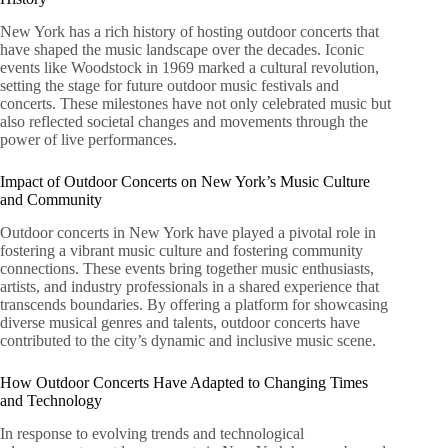
New York has a rich history of hosting outdoor concerts that
have shaped the music landscape over the decades. Iconic
events like Woodstock in 1969 marked a cultural revolution,
setting the stage for future outdoor music festivals and
concerts. These milestones have not only celebrated music but
also reflected societal changes and movements through the
power of live performances.
Impact of Outdoor Concerts on New York’s Music Culture
and Community
Outdoor concerts in New York have played a pivotal role in
fostering a vibrant music culture and fostering community
connections. These events bring together music enthusiasts,
artists, and industry professionals in a shared experience that
transcends boundaries. By offering a platform for showcasing
diverse musical genres and talents, outdoor concerts have
contributed to the city’s dynamic and inclusive music scene.
How Outdoor Concerts Have Adapted to Changing Times
and Technology
In response to evolving trends and technological