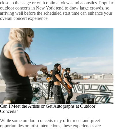
close to the stage or with optimal views and acoustics. Popular
outdoor concerts in New York tend to draw large crowds, so
arriving well before the scheduled start time can enhance your
overall concert experience.
Can I Meet the Artists or Get Autographs at Outdoor
Concerts?
While some outdoor concerts may offer meet-and-greet
opportunities or artist interactions, these experiences are