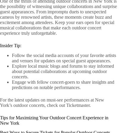
One of the thrills of attending outdoor concerts in New York is
the possibility of witnessing unique collaborations and surprise
guest appearances. From impromptu duets to unexpected
cameos by renowned artists, these moments create buzz and
excitement among attendees. Keep your ears open for special
musical collaborations that make each outdoor concert
experience truly unforgettable.
Insider Tip:
Follow the social media accounts of your favorite artists
and venues for updates on special guest appearances.
Explore local music blogs and forums to stay informed
about potential collaborations at upcoming outdoor
concerts.
Engage with fellow concert-goers to share insights and
predictions on notable performances.
For the latest updates on must-see performances at New
York’s outdoor concerts, check out Ticketmaster.
Tips for Maximizing Your Outdoor Concert Experience in
New York
Best Ways to Secure Tickets for Popular Outdoor Concerts