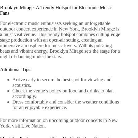
Brooklyn Mirage: A Trendy Hotspot for Electronic Music
Fans
For electronic music enthusiasts seeking an unforgettable
outdoor concert experience in New York, Brooklyn Mirage is
a must-visit venue. This trendy hotspot combines cutting-edge
stage production with an open-air setting, creating an
immersive atmosphere for music lovers. With its pulsating
beats and vibrant energy, Brooklyn Mirage sets the stage for a
night of dancing under the stars.
Additional Tips:
Arrive early to secure the best spot for viewing and
acoustics.
Check the venue’s policy on food and drinks to plan
accordingly.
Dress comfortably and consider the weather conditions
for an enjoyable experience.
For more information on upcoming outdoor concerts in New
York, visit Live Nation.