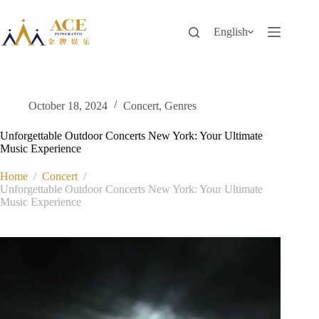
Skip
to
content
English
October 18, 2024
Concert
,
Genres
Unforgettable Outdoor Concerts New York: Your Ultimate
Music Experience
Home
/
Concert
/
Unforgettable Outdoor Concerts New York: Your Ultimate
Music Experience