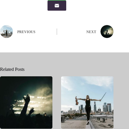
PREVIOUS
NEXT
Related Posts