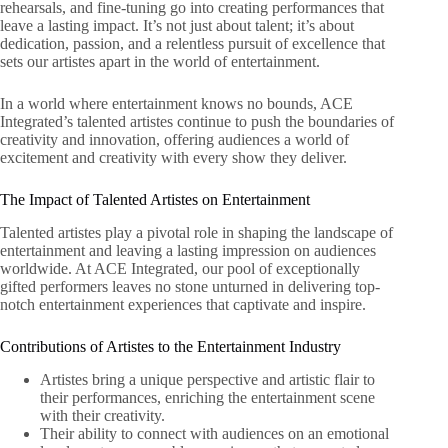
rehearsals, and fine-tuning go into creating performances that
leave a lasting impact. It’s not just about talent; it’s about
dedication, passion, and a relentless pursuit of excellence that
sets our artistes apart in the world of entertainment.
In a world where entertainment knows no bounds, ACE
Integrated’s talented artistes continue to push the boundaries of
creativity and innovation, offering audiences a world of
excitement and creativity with every show they deliver.
The Impact of Talented Artistes on Entertainment
Talented artistes play a pivotal role in shaping the landscape of
entertainment and leaving a lasting impression on audiences
worldwide. At ACE Integrated, our pool of exceptionally
gifted performers leaves no stone unturned in delivering top-
notch entertainment experiences that captivate and inspire.
Contributions of Artistes to the Entertainment Industry
Artistes bring a unique perspective and artistic flair to
their performances, enriching the entertainment scene
with their creativity.
Their ability to connect with audiences on an emotional