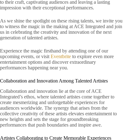
to their craft, captivating audiences and leaving a lasting
impression with their exceptional performances.
As we shine the spotlight on these rising talents, we invite you
to witness the magic in the making at ACE Integrated and join
us in celebrating the creativity and innovation of the next
generation of talented artistes.
Experience the magic firsthand by attending one of our
upcoming events, or visit
Eventbrite
to explore even more
entertainment options and discover extraordinary
performances happening near you.
Collaboration and Innovation Among Talented Artistes
Collaboration and innovation lie at the core of ACE
Integrated’s ethos, where talented artistes come together to
create mesmerizing and unforgettable experiences for
audiences worldwide. The synergy that arises from the
collective creativity of these artists elevates entertainment to
new heights and sets the stage for groundbreaking
performances that push boundaries and inspire awe.
Artistes Collaborating to Create Memorable Experiences