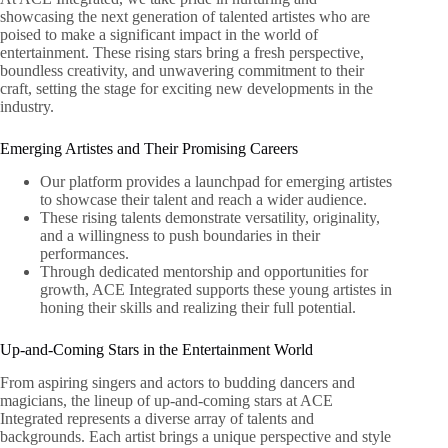
showcasing the next generation of talented artistes who are
poised to make a significant impact in the world of
entertainment. These rising stars bring a fresh perspective,
boundless creativity, and unwavering commitment to their
craft, setting the stage for exciting new developments in the
industry.
Emerging Artistes and Their Promising Careers
Our platform provides a launchpad for emerging artistes
to showcase their talent and reach a wider audience.
These rising talents demonstrate versatility, originality,
and a willingness to push boundaries in their
performances.
Through dedicated mentorship and opportunities for
growth, ACE Integrated supports these young artistes in
honing their skills and realizing their full potential.
Up-and-Coming Stars in the Entertainment World
From aspiring singers and actors to budding dancers and
magicians, the lineup of up-and-coming stars at ACE
Integrated represents a diverse array of talents and
backgrounds. Each artist brings a unique perspective and style