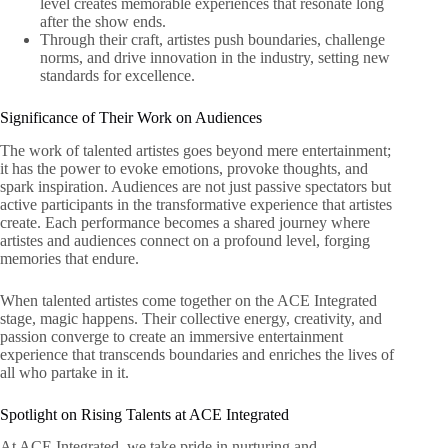
level creates memorable experiences that resonate long
after the show ends.
Through their craft, artistes push boundaries, challenge
norms, and drive innovation in the industry, setting new
standards for excellence.
Significance of Their Work on Audiences
The work of talented artistes goes beyond mere entertainment;
it has the power to evoke emotions, provoke thoughts, and
spark inspiration. Audiences are not just passive spectators but
active participants in the transformative experience that artistes
create. Each performance becomes a shared journey where
artistes and audiences connect on a profound level, forging
memories that endure.
When talented artistes come together on the ACE Integrated
stage, magic happens. Their collective energy, creativity, and
passion converge to create an immersive entertainment
experience that transcends boundaries and enriches the lives of
all who partake in it.
Spotlight on Rising Talents at ACE Integrated
At ACE Integrated, we take pride in nurturing and