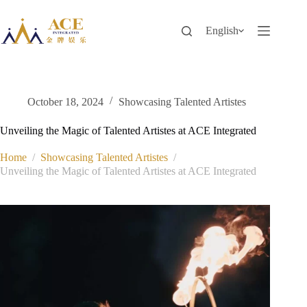
Skip
to
content
English
October 18, 2024
Showcasing Talented Artistes
Unveiling the Magic of Talented Artistes at ACE Integrated
Home
/
Showcasing Talented Artistes
/
Unveiling the Magic of Talented Artistes at ACE Integrated