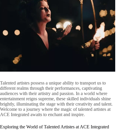
Talented artistes possess a unique ability to transport us to
different realms through their performances, captivating
audiences with their artistry and passion. In a world where
entertainment reigns supreme, these skilled individuals shine
brightly, illuminating the stage with their creativity and talent.
Welcome to a journey where the magic of talented artistes at
ACE Integrated awaits to enchant and inspire.
Exploring the World of Talented Artistes at ACE Integrated