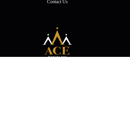
Contact Us
Experience the Magic of Entertainment with Ace Integrated!
Events
Movies