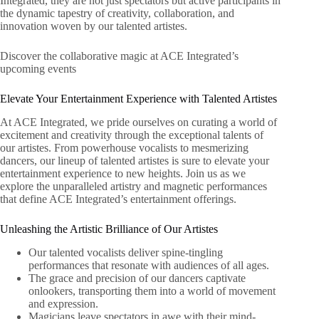
Integrated, they are not just spectators but active participants in
the dynamic tapestry of creativity, collaboration, and
innovation woven by our talented artistes.
Discover the collaborative magic at ACE Integrated’s
upcoming events
Elevate Your Entertainment Experience with Talented Artistes
At ACE Integrated, we pride ourselves on curating a world of
excitement and creativity through the exceptional talents of
our artistes. From powerhouse vocalists to mesmerizing
dancers, our lineup of talented artistes is sure to elevate your
entertainment experience to new heights. Join us as we
explore the unparalleled artistry and magnetic performances
that define ACE Integrated’s entertainment offerings.
Unleashing the Artistic Brilliance of Our Artistes
Our talented vocalists deliver spine-tingling
performances that resonate with audiences of all ages.
The grace and precision of our dancers captivate
onlookers, transporting them into a world of movement
and expression.
Magicians leave spectators in awe with their mind-