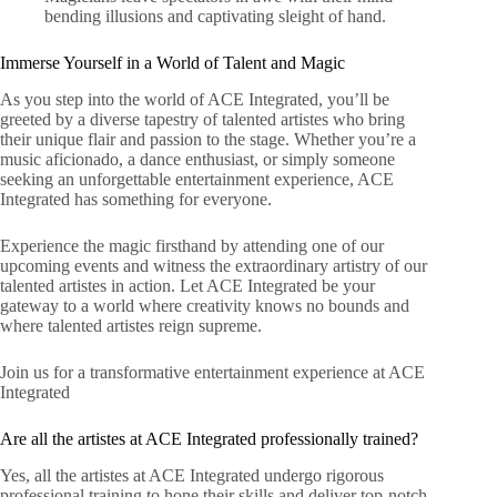
bending illusions and captivating sleight of hand.
Immerse Yourself in a World of Talent and Magic
As you step into the world of ACE Integrated, you’ll be
greeted by a diverse tapestry of talented artistes who bring
their unique flair and passion to the stage. Whether you’re a
music aficionado, a dance enthusiast, or simply someone
seeking an unforgettable entertainment experience, ACE
Integrated has something for everyone.
Experience the magic firsthand by attending one of our
upcoming events and witness the extraordinary artistry of our
talented artistes in action. Let ACE Integrated be your
gateway to a world where creativity knows no bounds and
where talented artistes reign supreme.
Join us for a transformative entertainment experience at ACE
Integrated
Are all the artistes at ACE Integrated professionally trained?
Yes, all the artistes at ACE Integrated undergo rigorous
professional training to hone their skills and deliver top-notch