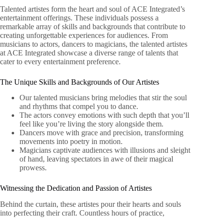
Talented artistes form the heart and soul of ACE Integrated’s
entertainment offerings. These individuals possess a
remarkable array of skills and backgrounds that contribute to
creating unforgettable experiences for audiences. From
musicians to actors, dancers to magicians, the talented artistes
at ACE Integrated showcase a diverse range of talents that
cater to every entertainment preference.
The Unique Skills and Backgrounds of Our Artistes
Our talented musicians bring melodies that stir the soul
and rhythms that compel you to dance.
The actors convey emotions with such depth that you’ll
feel like you’re living the story alongside them.
Dancers move with grace and precision, transforming
movements into poetry in motion.
Magicians captivate audiences with illusions and sleight
of hand, leaving spectators in awe of their magical
prowess.
Witnessing the Dedication and Passion of Artistes
Behind the curtain, these artistes pour their hearts and souls
into perfecting their craft. Countless hours of practice,