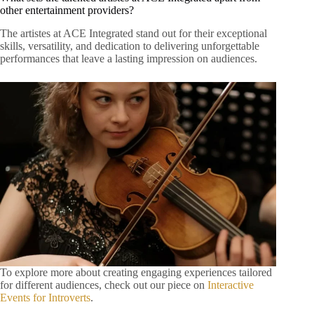
other entertainment providers?
The artistes at ACE Integrated stand out for their exceptional
skills, versatility, and dedication to delivering unforgettable
performances that leave a lasting impression on audiences.
To explore more about creating engaging experiences tailored
for different audiences, check out our piece on
Interactive
Events for Introverts
.