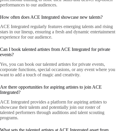
performances to our audiences.
How often does ACE Integrated showcase new talents?
ACE Integrated regularly features emerging talents and rising
stars in our lineup, ensuring a fresh and dynamic entertainment
experience for our audience.
Can I book talented artistes from ACE Integrated for private
events?
Yes, you can book our talented artistes for private events,
corporate functions, special occasions, or any event where you
want to add a touch of magic and creativity.
Are there opportunities for aspiring artistes to join ACE
Integrated?
ACE Integrated provides a platform for aspiring artistes to
showcase their talents and potentially join our roster of
talented performers through auditions and talent scouting
programs.
What sets the talented artistes at ACE Integrated apart from