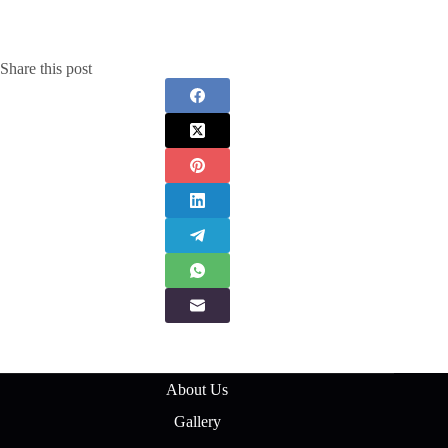
Share this post
About Us
Gallery