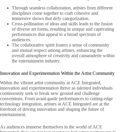
Through seamless collaboration, artistes from different
disciplines come together to craft cohesive and
immersive shows that defy categorization.
Cross-pollination of ideas and skills leads to the fusion
of diverse art forms, resulting in unique and captivating
performances that appeal to a broad spectrum of
audiences.
The collaborative spirit fosters a sense of community
and mutual respect among artistes, enhancing the
overall atmosphere of creativity and camaraderie within
the entertainment industry.
Innovation and Experimentation Within the Artist Community
Within the vibrant artist community at ACE Integrated,
innovation and experimentation thrive as talented individuals
continuously seek to break new ground and challenge
conventions. From avant-garde performances to cutting-edge
technology integration, artistes at ACE Integrated are at the
forefront of driving innovation and shaping the future of
entertainment.
As audiences immerse themselves in the world of ACE